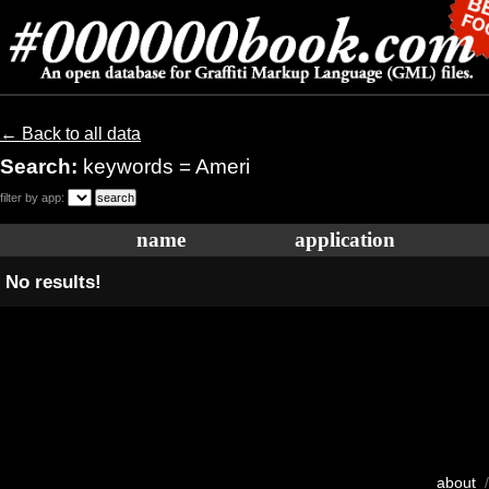
← Back to all data
Search:
keywords = Ameri
filter by app:
name
application
No results!
about