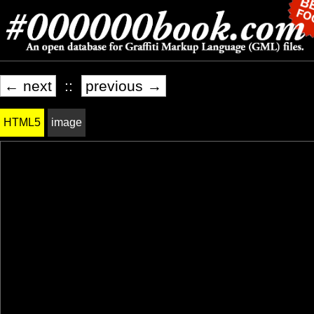
← next
::
previous →
HTML5
image