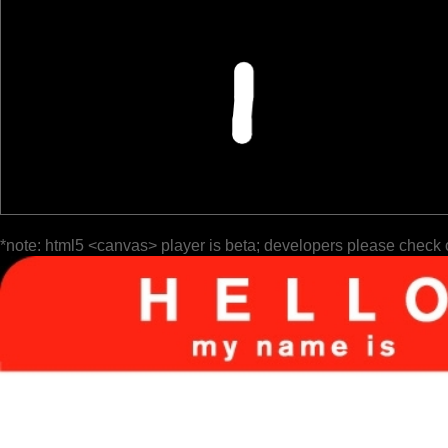
*note: html5 <canvas> player is beta; developers please check 