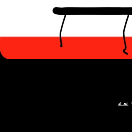
about