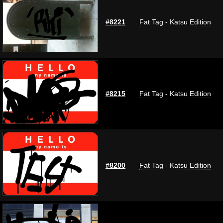
#8221
Fat Tag - Katsu Edition
#8215
Fat Tag - Katsu Edition
#8200
Fat Tag - Katsu Edition