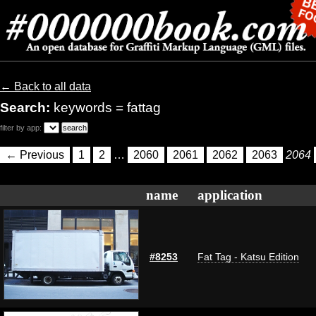
← Back to all data
Search:
keywords = fattag
filter by app:
← Previous
1
2
…
2060
2061
2062
2063
2064
name
application
#8253
Fat Tag - Katsu Edition