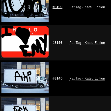
#8199
Fat Tag - Katsu Edition
#8156
Fat Tag - Katsu Edition
#8145
Fat Tag - Katsu Edition