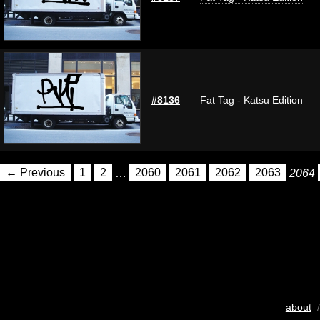
#8136
Fat Tag - Katsu Edition
← Previous
1
2
…
2060
2061
2062
2063
2064
about