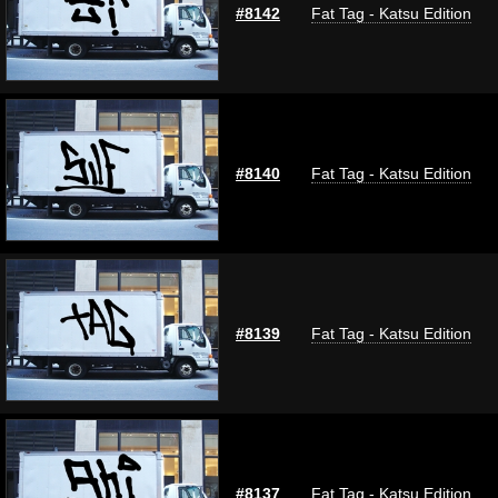
#8142
Fat Tag - Katsu Edition
#8140
Fat Tag - Katsu Edition
#8139
Fat Tag - Katsu Edition
#8137
Fat Tag - Katsu Edition