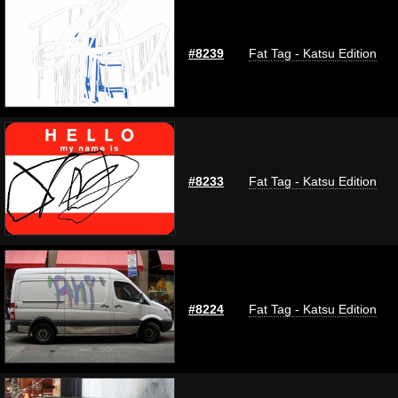
#8239
Fat Tag - Katsu Edition
#8233
Fat Tag - Katsu Edition
#8224
Fat Tag - Katsu Edition