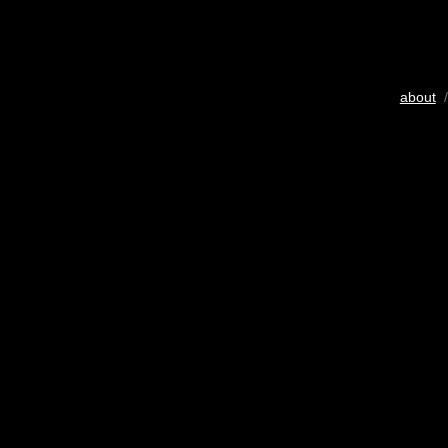
about