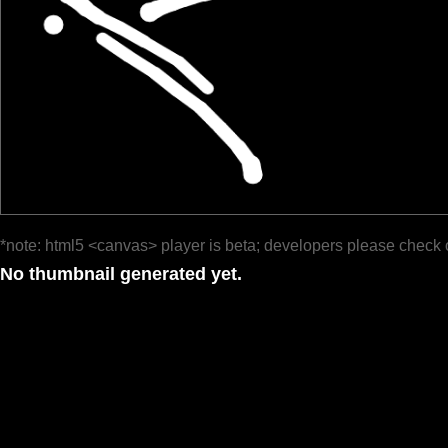
*note: html5 <canvas> player is beta; developers please check 
No thumbnail generated yet.