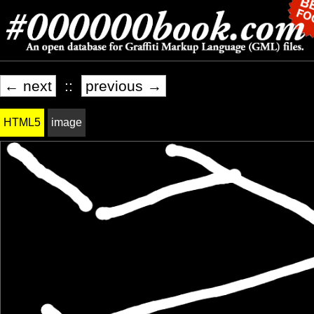
← next
::
previous →
HTML5
image