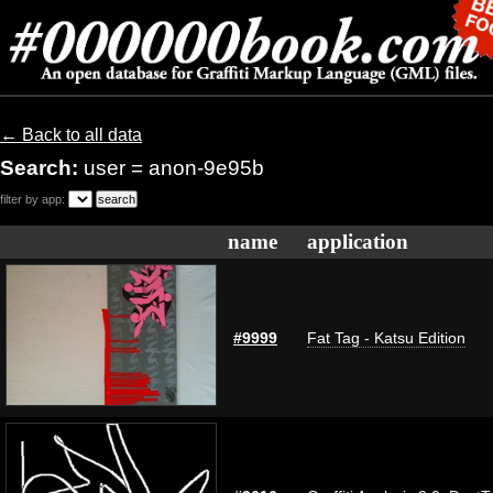
← Back to all data
Search:
user = anon-9e95b
filter by app:
name
application
#9999
Fat Tag - Katsu Edition