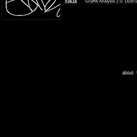
#3616
Graffiti Analysis 2.0: DustT
about