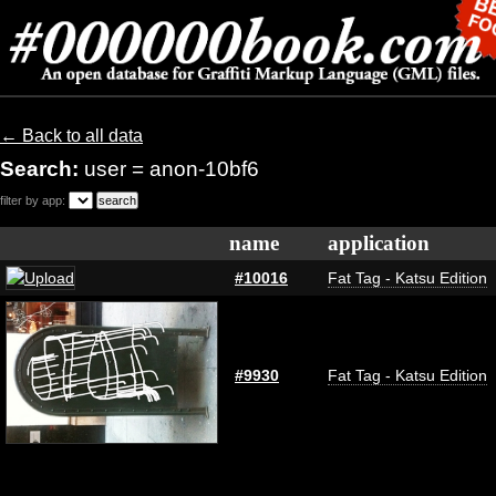
← Back to all data
Search:
user = anon-10bf6
filter by app:
name
application
#10016
Fat Tag - Katsu Edition
#9930
Fat Tag - Katsu Edition