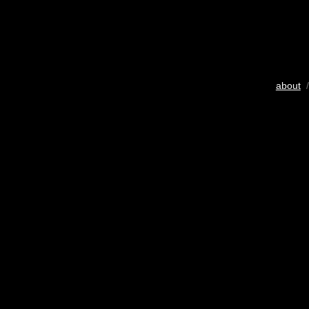
about