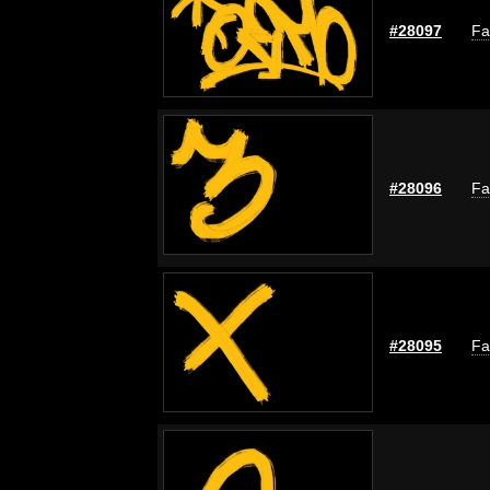
#28097
Fa
#28096
Fa
#28095
Fa