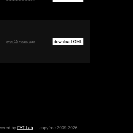
download GML
over 15 years ago
wered by
FAT Lab
— copyfree 2009-2026