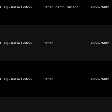
t Tag - Katsu Edition
fattag
,
demo Chicago
anon-7f482
t Tag - Katsu Edition
fattag
anon-7f482
t Tag - Katsu Edition
fattag
anon-7f482