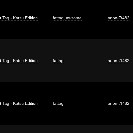
t Tag - Katsu Edition
fattag
,
awsome
anon-7f482
t Tag - Katsu Edition
fattag
anon-7f482
t Tag - Katsu Edition
fattag
anon-7f482