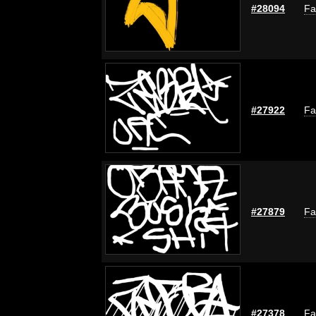
#28094
Fa
#27922
Fa
#27879
Fa
#27378
Fa