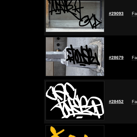
#29093
Fa
#28679
Fa
#28452
Fa