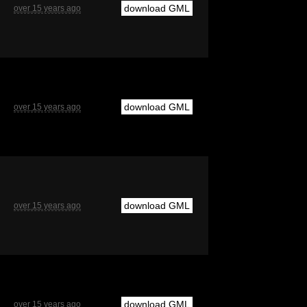
download GML
over 15 years ago
download GML
over 15 years ago
download GML
over 15 years ago
download GML
over 15 years ago