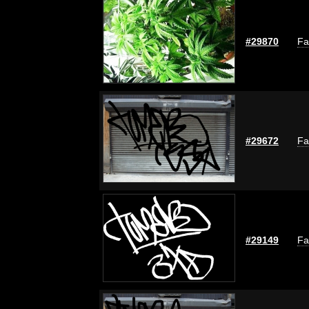
#29870
Fa
#29672
Fa
#29149
Fa