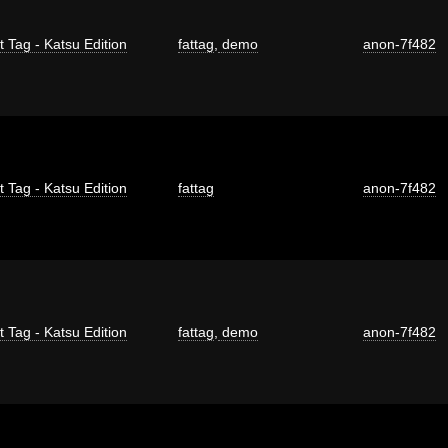
t Tag - Katsu Edition
fattag
,
demo
anon-7f482
t Tag - Katsu Edition
fattag
anon-7f482
t Tag - Katsu Edition
fattag
,
demo
anon-7f482