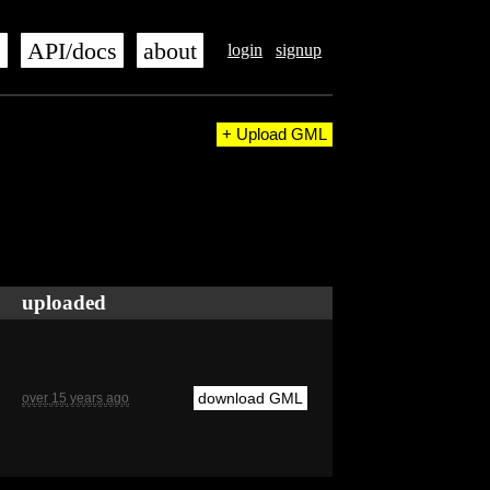
s
API/docs
about
login
signup
+ Upload GML
uploaded
download GML
over 15 years ago