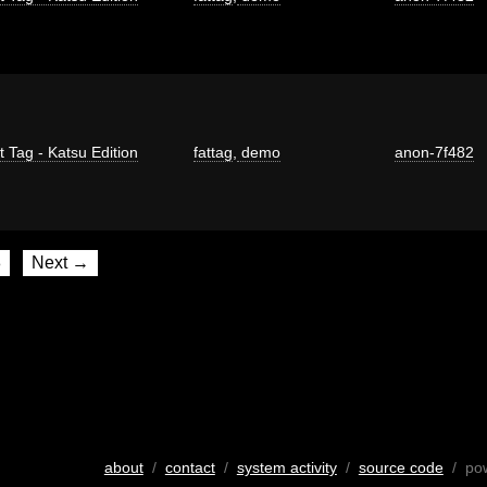
t Tag - Katsu Edition
fattag
,
demo
anon-7f482
8
Next →
about
/
contact
/
system activity
/
source code
/ po