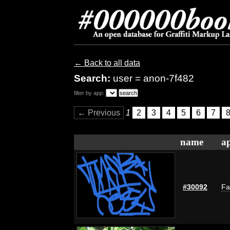
← Back to all data
Search:
user = anon-7f482
filter by app:
← Previous
1
2
3
4
5
6
7
name
ap
#30092
Fa