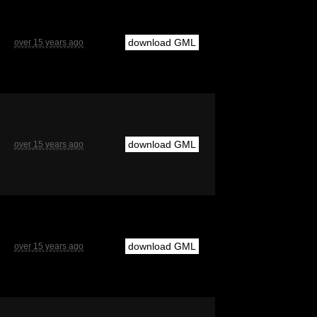
download GML
over 15 years ago
download GML
over 15 years ago
download GML
over 15 years ago