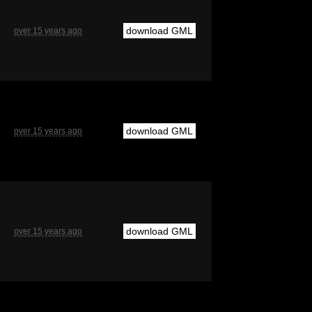
download GML
over 15 years ago
download GML
over 15 years ago
download GML
over 15 years ago