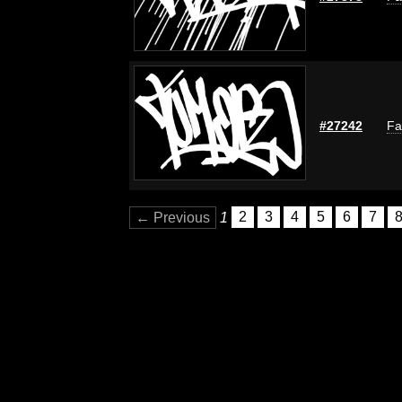
#27242
Fa
← Previous
1
2
3
4
5
6
7