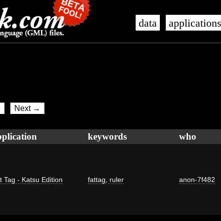
data
application
8
Next →
plication
keywords
who
t Tag - Katsu Edition
fattag
,
ruler
anon-7f482