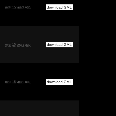
download GML
over 15 years ago
download GML
over 15 years ago
download GML
over 15 years ago