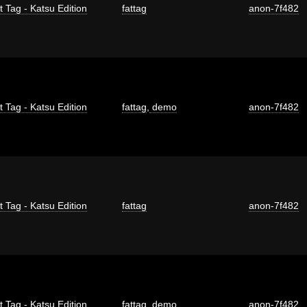
t Tag - Katsu Edition
fattag
anon-7f482
t Tag - Katsu Edition
fattag
,
demo
anon-7f482
t Tag - Katsu Edition
fattag
anon-7f482
t Tag - Katsu Edition
fattag
,
demo
anon-7f482