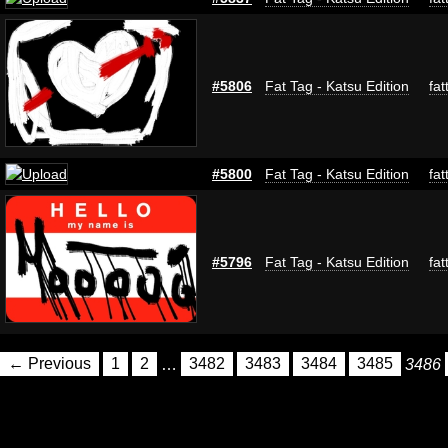
#5806
Fat Tag - Katsu Edition
fat
#5800
Fat Tag - Katsu Edition
fat
#5796
Fat Tag - Katsu Edition
fat
← Previous
1
2
…
3482
3483
3484
3485
3486