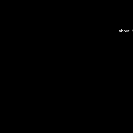
about