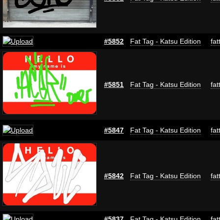
#5852
Fat Tag - Katsu Edition
fat
#5851
Fat Tag - Katsu Edition
fat
#5847
Fat Tag - Katsu Edition
fat
#5842
Fat Tag - Katsu Edition
fat
#5837
Fat Tag - Katsu Edition
fat