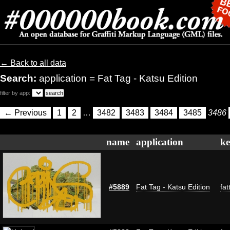
← Back to all data
Search:
application = Fat Tag - Katsu Edition
filter by app:
← Previous
1
2
…
3482
3483
3484
3485
3486
name
application
k
#5889
Fat Tag - Katsu Edition
fat