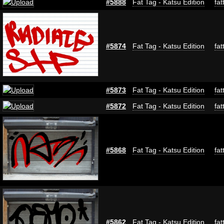
#5888
Fat Tag - Katsu Edition
fat
#5874
Fat Tag - Katsu Edition
fat
#5873
Fat Tag - Katsu Edition
fat
#5872
Fat Tag - Katsu Edition
fat
#5868
Fat Tag - Katsu Edition
fat
#5862
Fat Tag - Katsu Edition
fat