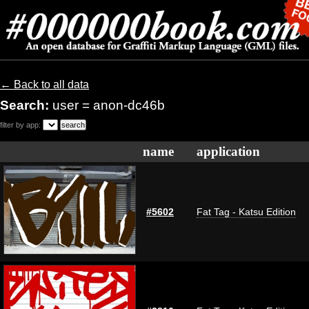
← Back to all data
Search:
user = anon-dc46b
filter by app:
name
application
#5602
Fat Tag - Katsu Edition