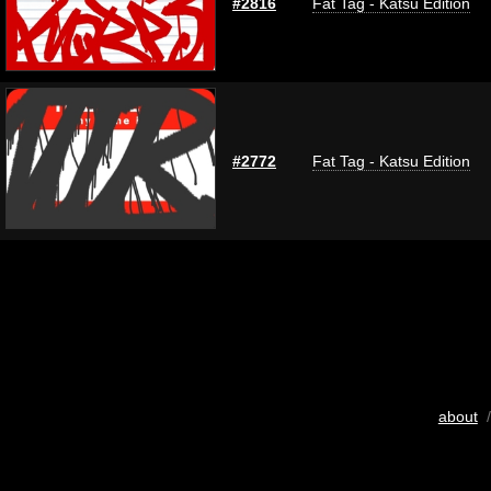
#2816
Fat Tag - Katsu Edition
#2772
Fat Tag - Katsu Edition
about