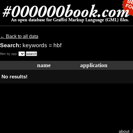
← Back to all data
Search:
keywords = hbf
filter by app:
name
application
No results!
about