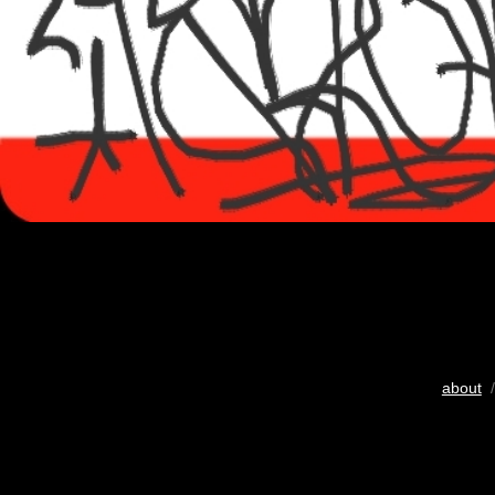
about