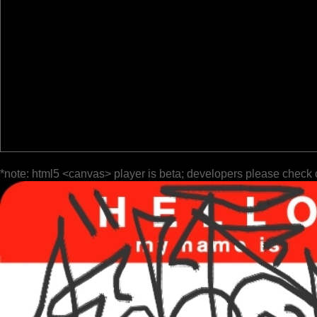
*note: html5 <canvas> player is beta; developers please check 