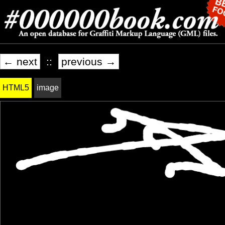
← next
::
previous →
HTML5
image