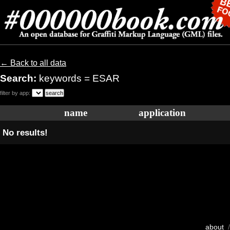
← Back to all data
Search:
keywords = ESAR
filter by app:
name
application
No results!
about