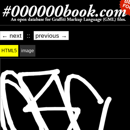
← next
::
previous →
HTML5
image