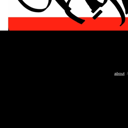
about