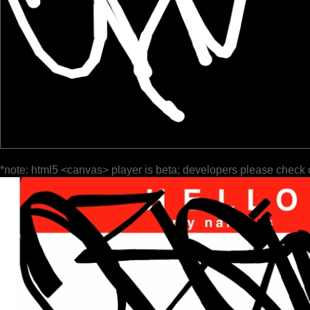
*note: html5 <canvas> player is beta; developers please check 