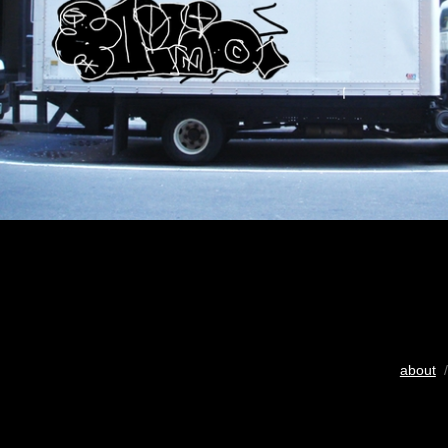
about