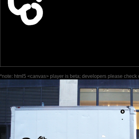
*note: html5 <canvas> player is beta; developers please check 