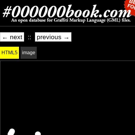
← next
::
previous →
HTML5
image