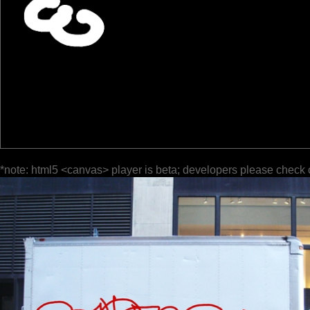
*note: html5 <canvas> player is beta; developers please check 