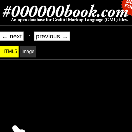
← next
::
previous →
HTML5
image