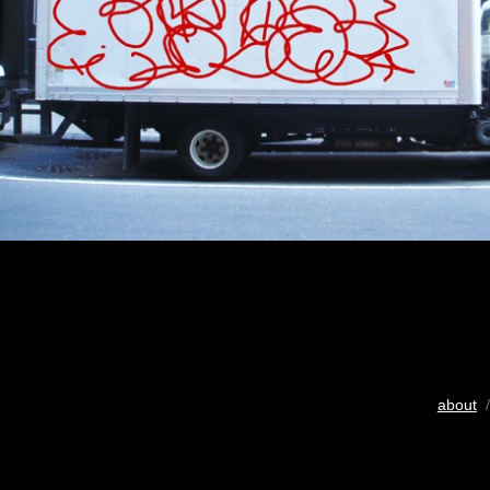
about