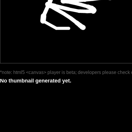
*note: html5 <canvas> player is beta; developers please check 
No thumbnail generated yet.