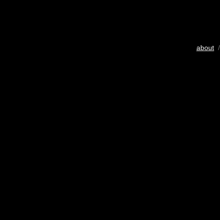
about