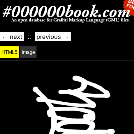
← next
::
previous →
HTML5
image