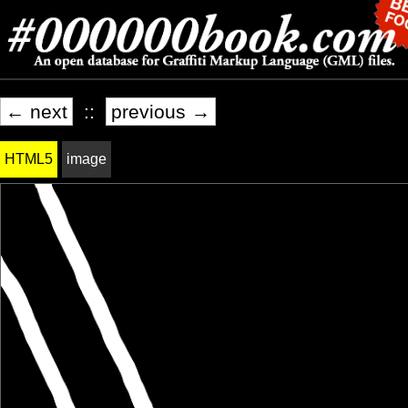
← next
::
previous →
HTML5
image