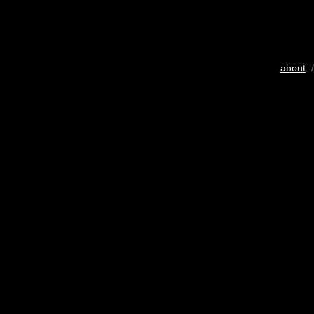
about