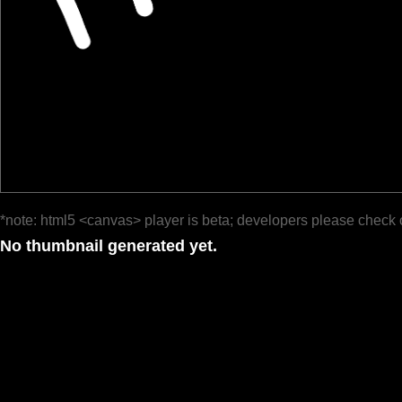
*note: html5 <canvas> player is beta; developers please check 
No thumbnail generated yet.