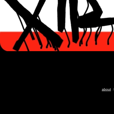
about