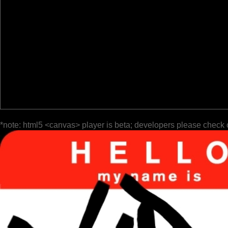
*note: html5 <canvas> player is beta; developers please check 