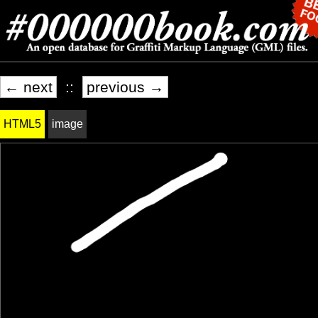
← next
::
previous →
HTML5
image