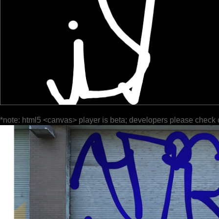
*note: html5 <canvas> player is beta; developers please check 