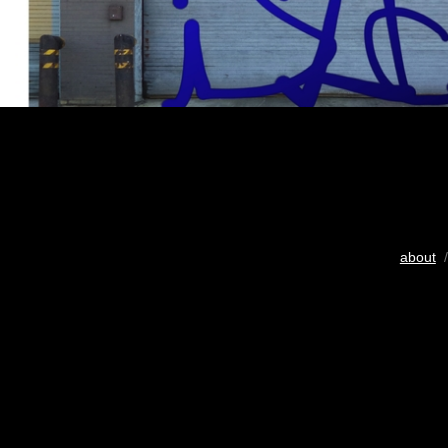
about