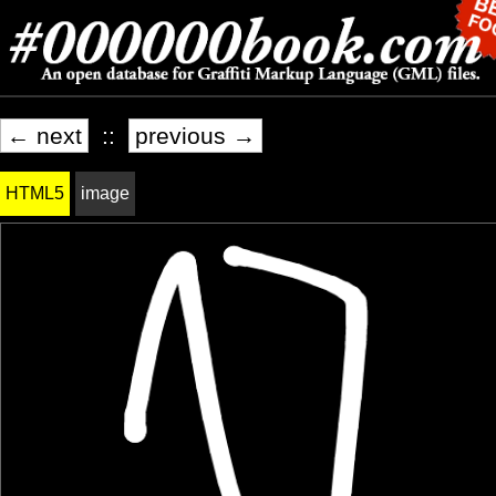
← next
::
previous →
HTML5
image