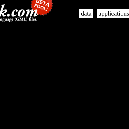
data
application