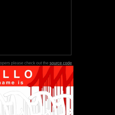
lopers please check out the
source code