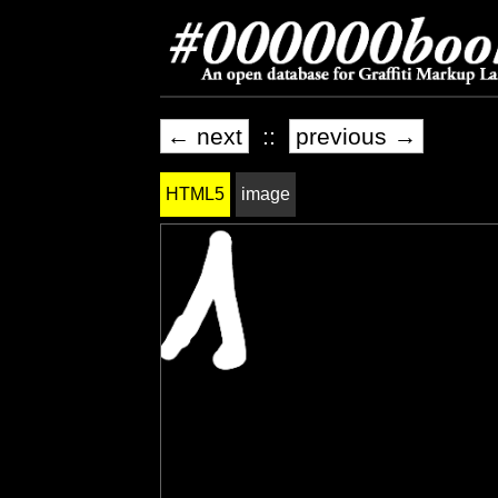
← next
::
previous →
HTML5
image