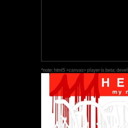
*note: html5 <canvas> player is beta; deve