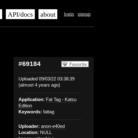
s
API/docs
about
login
signup
#69184
Favorite
Uploaded 09/03/22 03:38:39
(almost 4 years ago)
Application:
Fat Tag - Katsu
Edition
Keywords:
fattag
Uploader:
anon-e40ed
Location:
NULL