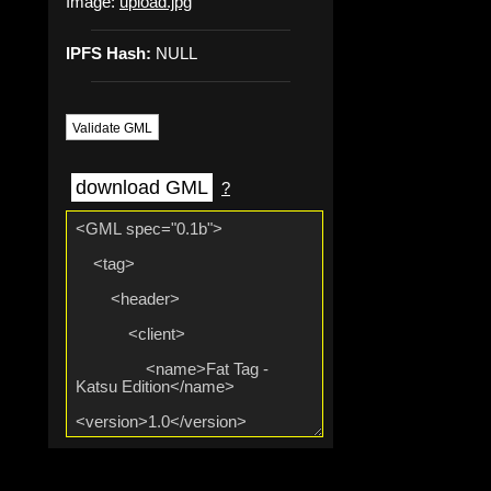
Image:
upload.jpg
IPFS Hash:
NULL
Validate GML
download GML
?