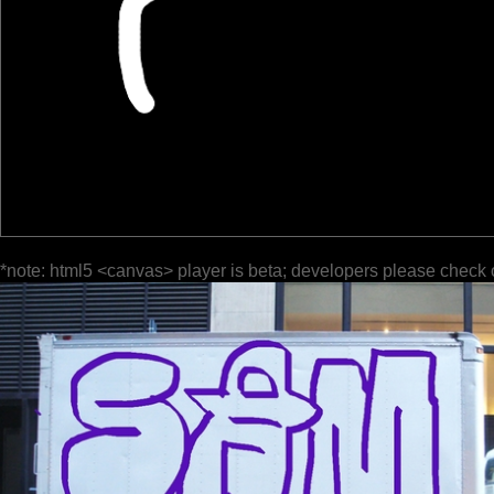
*note: html5 <canvas> player is beta; developers please check 