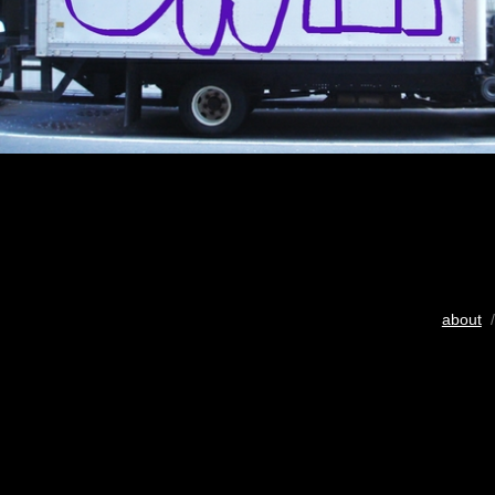
about