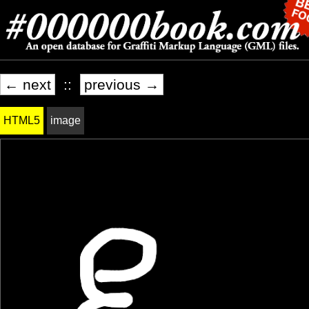
← next
::
previous →
HTML5
image