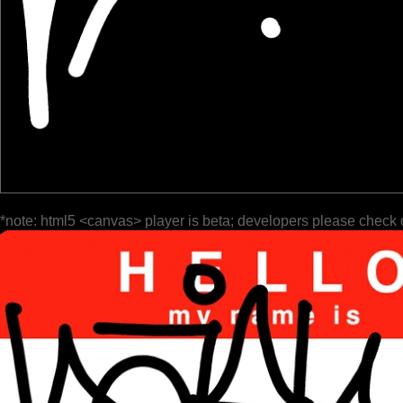
*note: html5 <canvas> player is beta; developers please check 