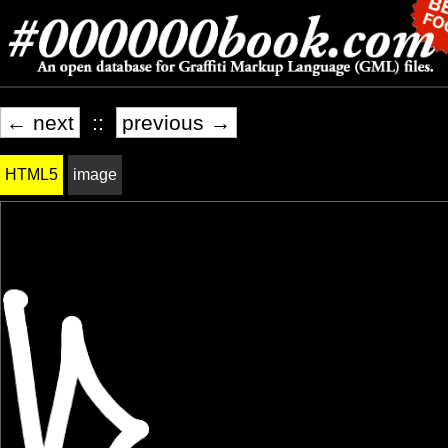
← next
::
previous →
HTML5
image