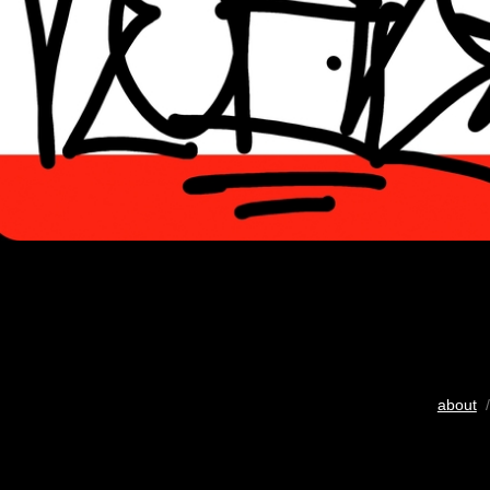
about