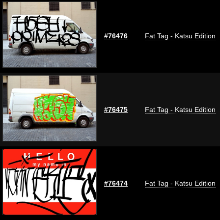
#76476
Fat Tag - Katsu Edition
#76475
Fat Tag - Katsu Edition
#76474
Fat Tag - Katsu Edition