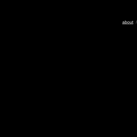
about