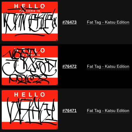
#76473
Fat Tag - Katsu Edition
#76472
Fat Tag - Katsu Edition
#76471
Fat Tag - Katsu Edition