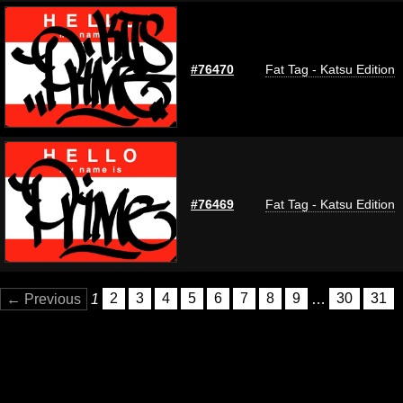
#76470
Fat Tag - Katsu Edition
#76469
Fat Tag - Katsu Edition
← Previous
1
2
3
4
5
6
7
8
9
…
30
31