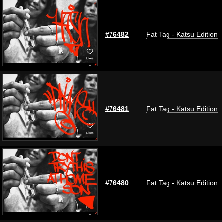
#76482
Fat Tag - Katsu Edition
#76481
Fat Tag - Katsu Edition
#76480
Fat Tag - Katsu Edition