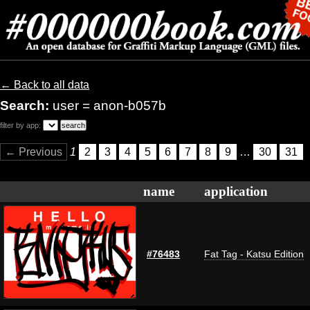
← Back to all data
Search:
user = anon-b057b
filter by app:
← Previous
1
2
3
4
5
6
7
8
9
…
30
31
name
application
#76483
Fat Tag - Katsu Edition