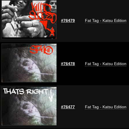
#76479
Fat Tag - Katsu Edition
#76478
Fat Tag - Katsu Edition
#76477
Fat Tag - Katsu Edition