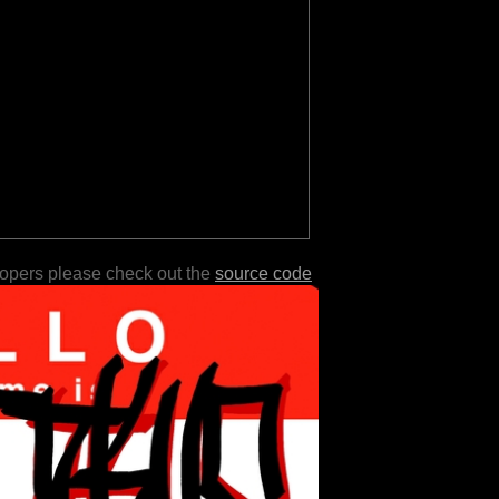
lopers please check out the
source code