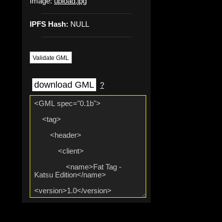
Image:
upload.jpg
IPFS Hash:
NULL
Validate GML
download GML
?