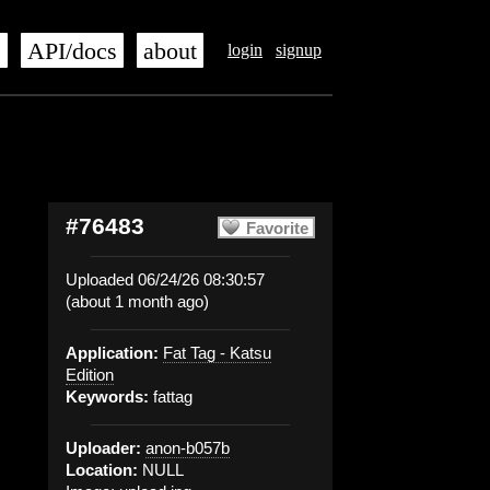
s
API/docs
about
login
signup
#76483
Favorite
Uploaded 06/24/26 08:30:57
(about 1 month ago)
Application:
Fat Tag - Katsu
Edition
Keywords:
fattag
Uploader:
anon-b057b
Location:
NULL