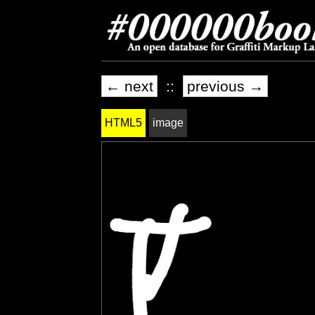
← next
::
previous →
HTML5
image