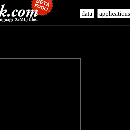
data
application