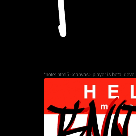
*note: html5 <canvas> player is beta; deve