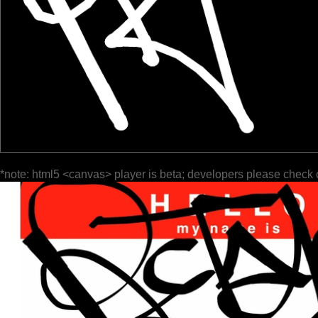
*note: html5 <canvas> player is beta; developers please check 