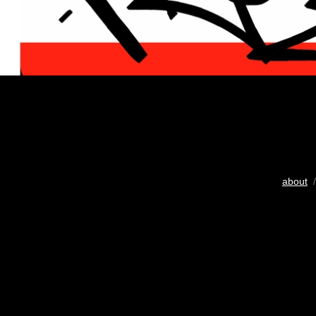
about