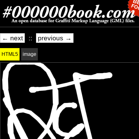
← next
::
previous →
HTML5
image