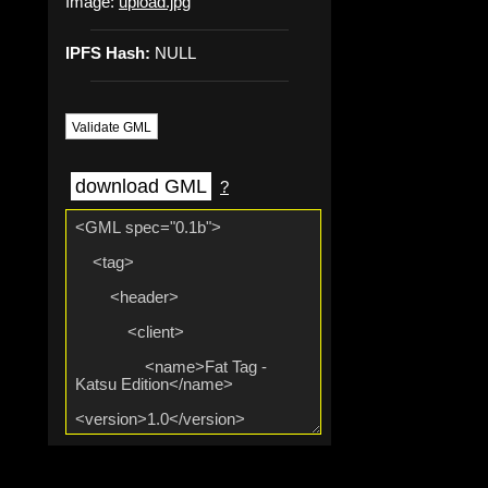
Image:
upload.jpg
IPFS Hash:
NULL
Validate GML
download GML
?