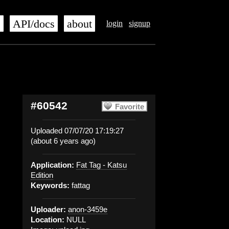
s
API/docs
about
login
signup
#60542
Favorite
Uploaded 07/07/20 17:19:27
(about 6 years ago)
Application:
Fat Tag - Katsu
Edition
Keywords:
fattag
Uploader:
anon-3459e
Location:
NULL