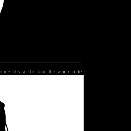
lopers please check out the
source code