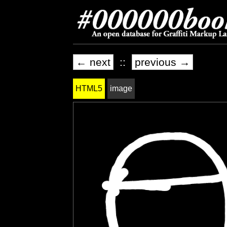
← next
::
previous →
HTML5
image