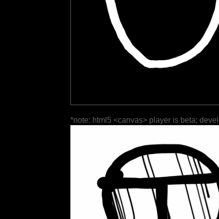
*note: html5 <canvas> player is beta; deve