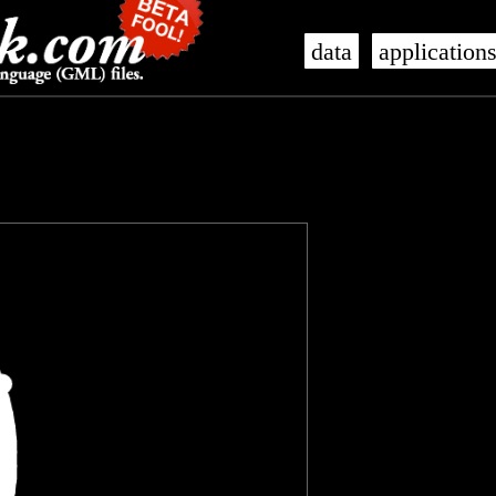
data
application