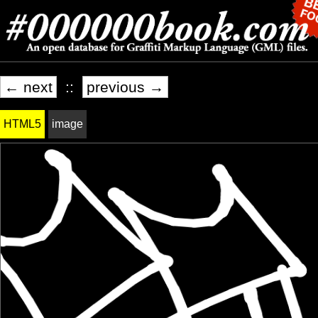
← next
::
previous →
HTML5
image