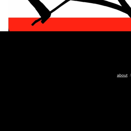
about