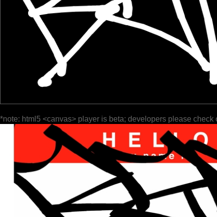
*note: html5 <canvas> player is beta; developers please check 