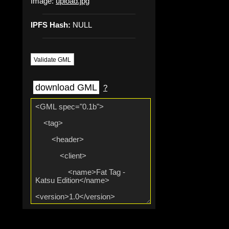
Image:
upload.jpg
IPFS Hash:
NULL
Validate GML
download GML
?