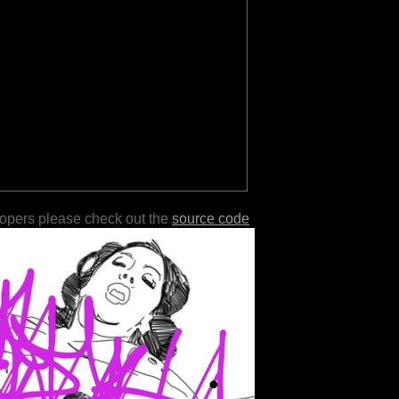
lopers please check out the
source code