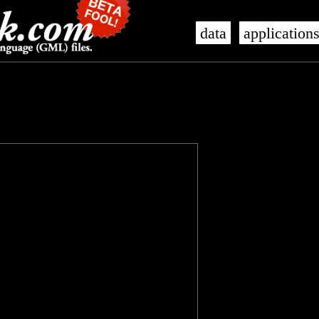
data
application