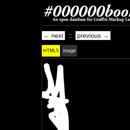
← next
::
previous →
HTML5
image