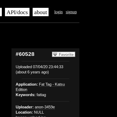
s
API/docs
about
login
signup
#60528
Favorite
Uploaded 07/04/20 23:44:33
(about 6 years ago)
Application:
Fat Tag - Katsu
Edition
Keywords:
fattag
Uploader:
anon-3459e
Location:
NULL