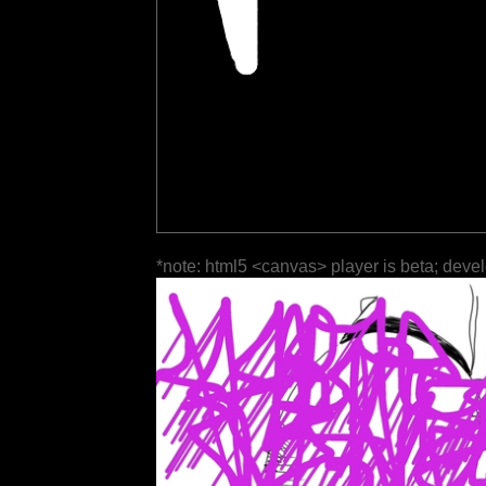
*note: html5 <canvas> player is beta; deve