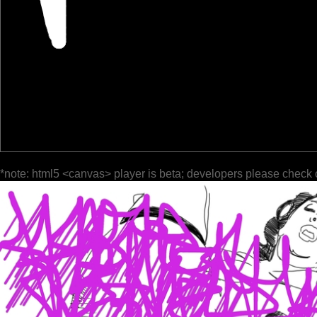
*note: html5 <canvas> player is beta; developers please check 