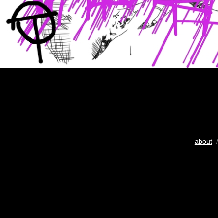
about