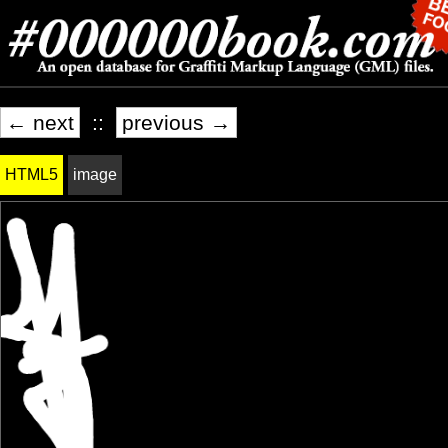
← next
::
previous →
HTML5
image