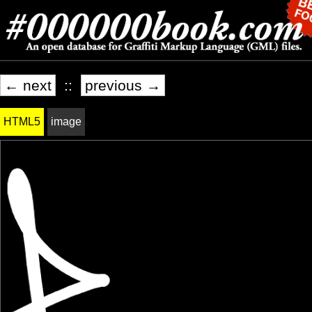
← next
::
previous →
HTML5
image