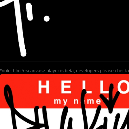
*note: html5 <canvas> player is beta; developers please check 