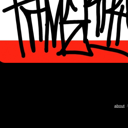
about