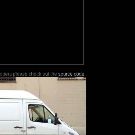
lopers please check out the
source code