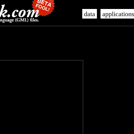
data
application