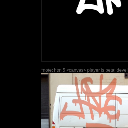
*note: html5 <canvas> player is beta; deve