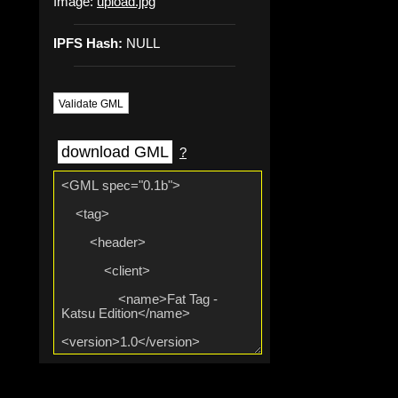
Image:
upload.jpg
IPFS Hash:
NULL
Validate GML
download GML
?