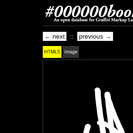
← next
::
previous →
HTML5
image