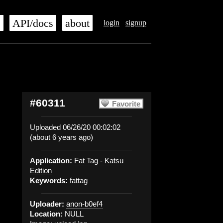
s
API/docs
about
login
signup
#60311
Favorite
Uploaded 06/26/20 00:02:02
(about 6 years ago)
Application:
Fat Tag - Katsu
Edition
Keywords:
fattag
Uploader:
anon-b0ef4
Location:
NULL