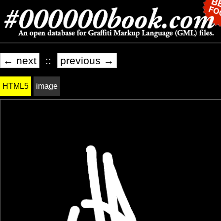
← next
::
previous →
HTML5
image