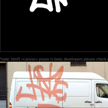
*note: html5 <canvas> player is beta; developers please check 