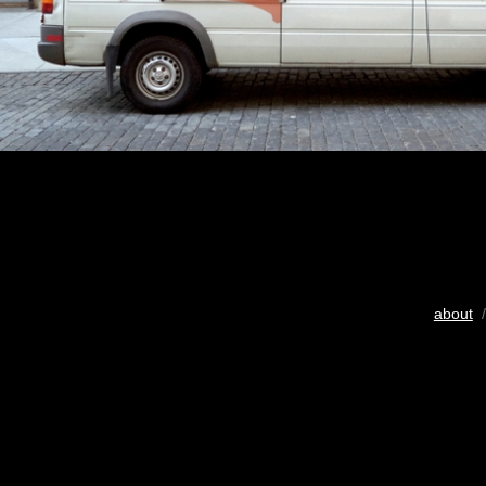
about