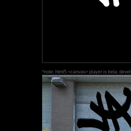
*note: html5 <canvas> player is beta; deve