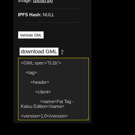
Image:
upload.jpg
IPFS Hash:
NULL
Validate GML
download GML
?