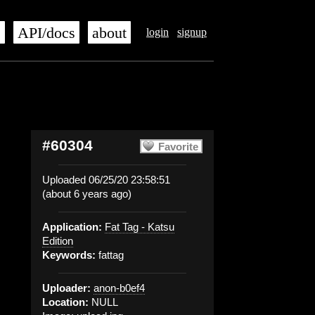
s
API/docs
about
login
signup
#60304
Favorite
Uploaded 06/25/20 23:58:51
(about 6 years ago)
Application:
Fat Tag - Katsu
Edition
Keywords:
fattag
Uploader:
anon-b0ef4
Location:
NULL