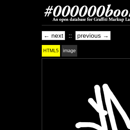
← next
::
previous →
HTML5
image