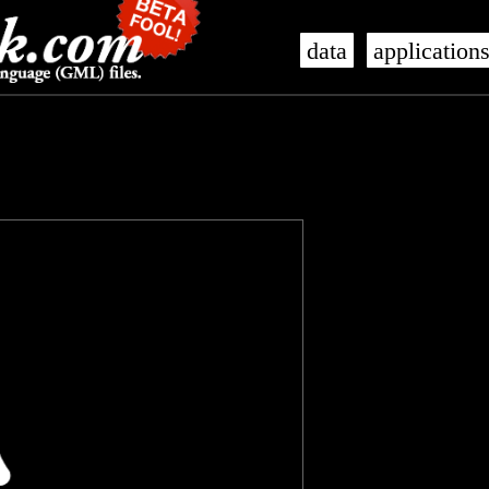
data
application