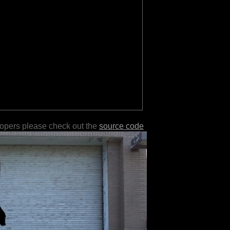
lopers please check out the
source code