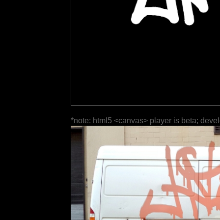
*note: html5 <canvas> player is beta; deve