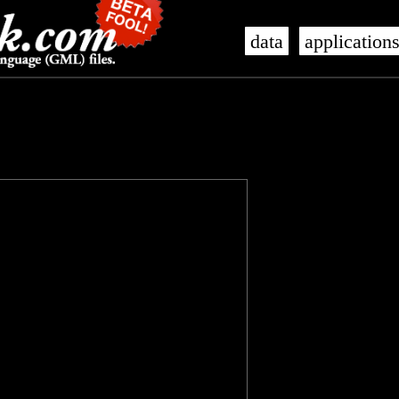
data
application