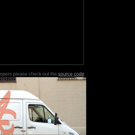
lopers please check out the
source code