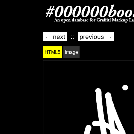
← next
::
previous →
HTML5
image