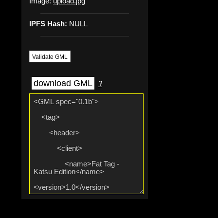
Image:
upload.jpg
IPFS Hash:
NULL
Validate GML
download GML
?