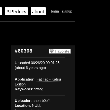
s
API/docs
about
login
signup
#60308
Favorite
Uploaded 06/26/20 00:01:25
(about 6 years ago)
Application:
Fat Tag - Katsu
Edition
Keywords:
fattag
Uploader:
anon-b0ef4
Location:
NULL