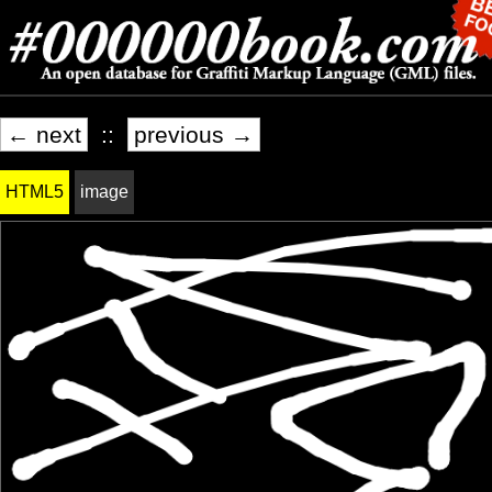
← next
::
previous →
HTML5
image