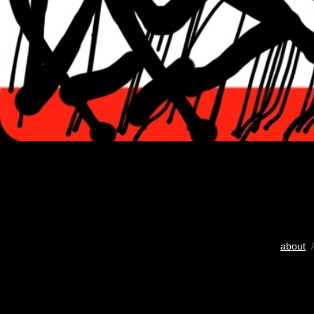
about