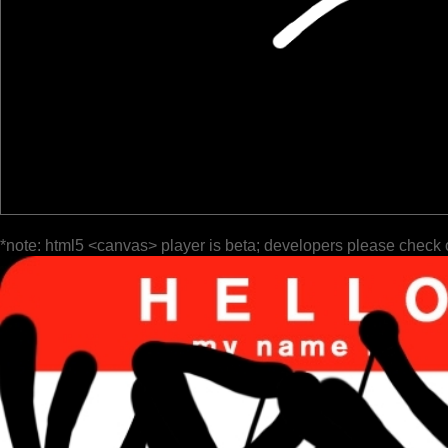
*note: html5 <canvas> player is beta; developers please check 