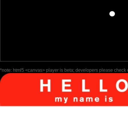
*note: html5 <canvas> player is beta; developers please check 