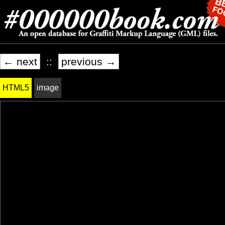
← next
::
previous →
HTML5
image