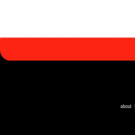
about