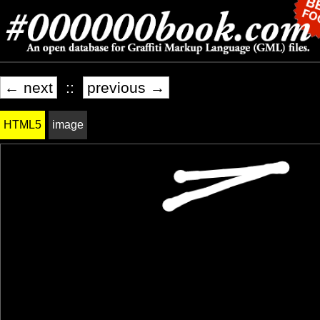
← next
::
previous →
HTML5
image