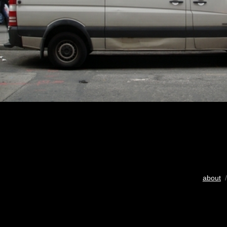
about