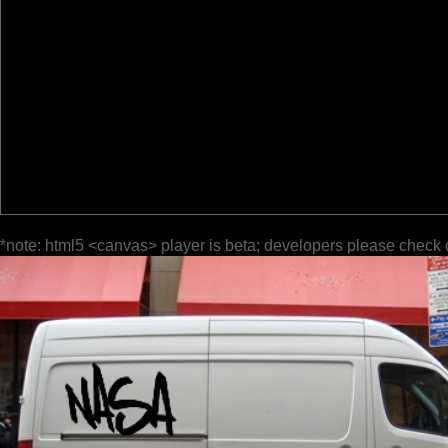
*note: html5 <canvas> player is beta; developers please check 