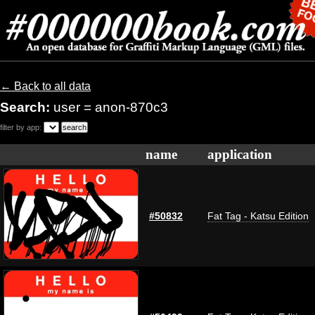
← Back to all data
Search:
user = anon-870c3
filter by app:
name
application
#50832
Fat Tag - Katsu Edition