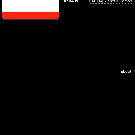
#50499
Fat Tag - Katsu Edition
about