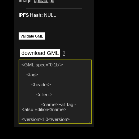
Image:
upload.jpg
IPFS Hash:
NULL
Validate GML
download GML
?