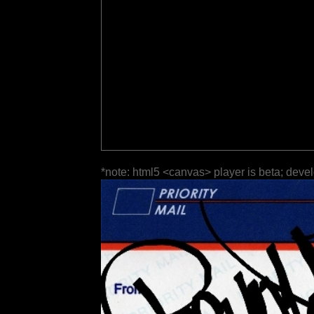
*note: html5 <canvas> player is beta; deve