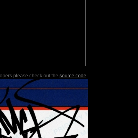
lopers please check out the
source code