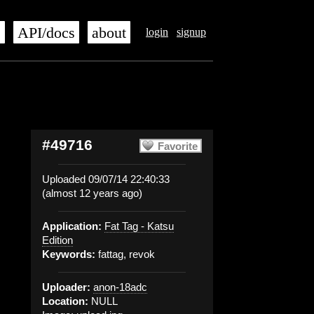
s
API/docs
about
login
signup
#49716
Favorite
Uploaded 09/07/14 22:40:33
(almost 12 years ago)
Application:
Fat Tag - Katsu
Edition
Keywords:
fattag, revok
Uploader:
anon-18adc
Location:
NULL