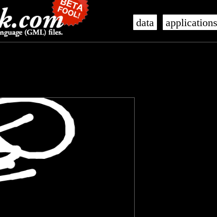
data
application