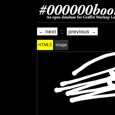
← next
::
previous →
HTML5
image