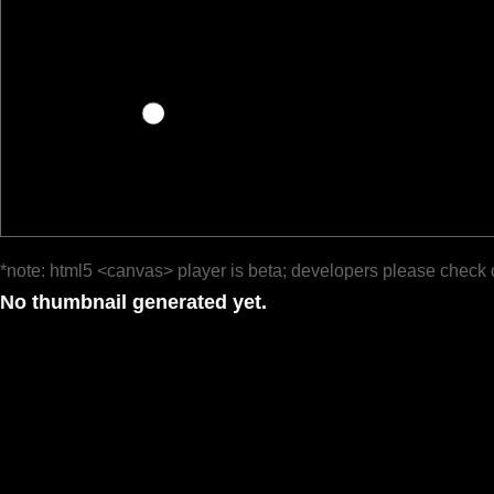
*note: html5 <canvas> player is beta; developers please check 
No thumbnail generated yet.