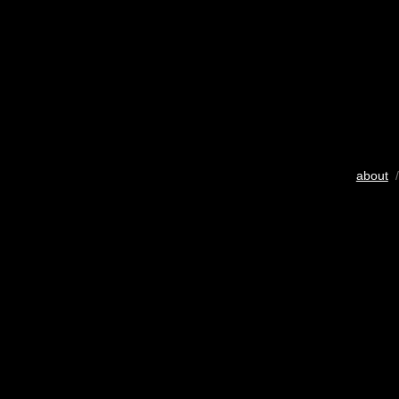
about