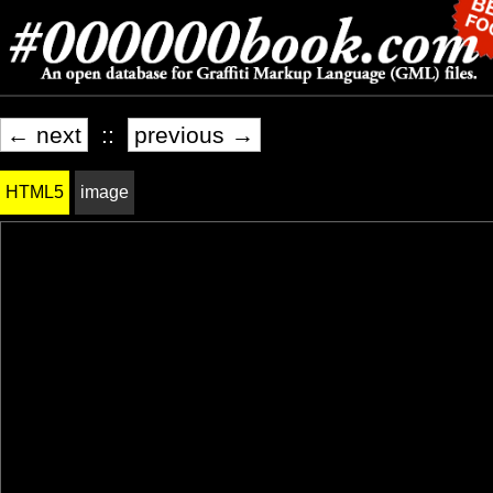
← next
::
previous →
HTML5
image