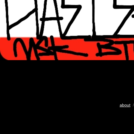
about