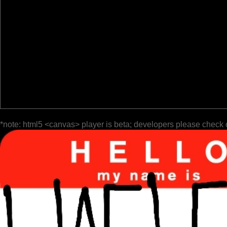
*note: html5 <canvas> player is beta; developers please check 