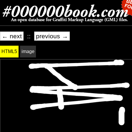
← next
::
previous →
HTML5
image