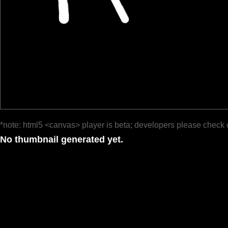
*note: html5 <canvas> player is beta; developers please check 
No thumbnail generated yet.