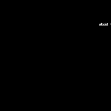
about