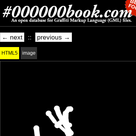
← next
::
previous →
HTML5
image