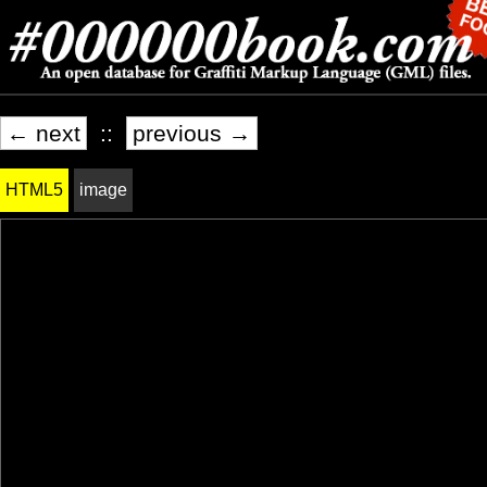
← next
::
previous →
HTML5
image