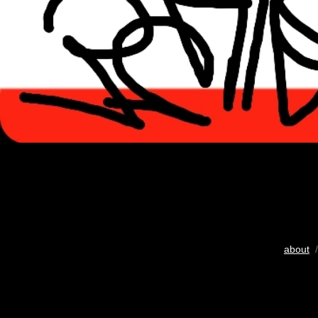
about