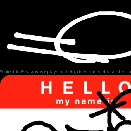
*note: html5 <canvas> player is beta; developers please check 