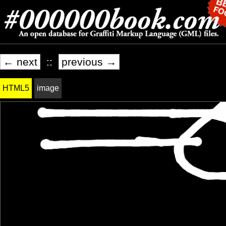
← next
::
previous →
HTML5
image