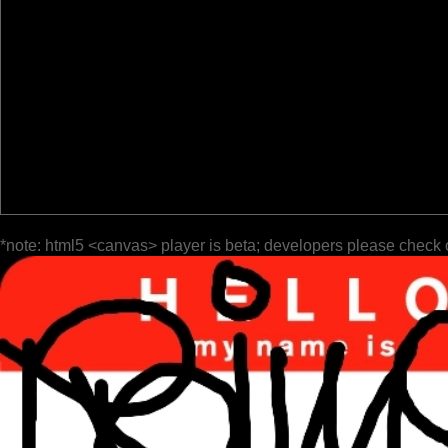
*note: html5 <canvas> player is beta; developers please check 