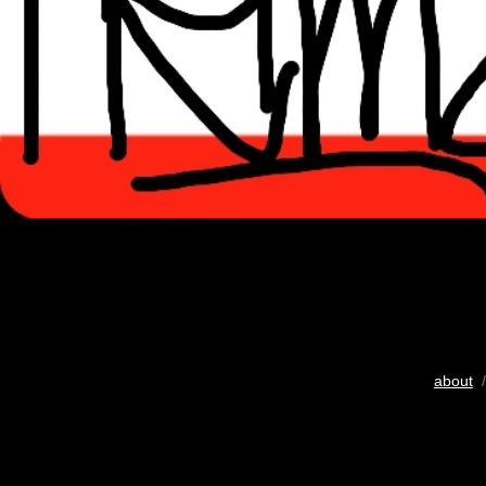
about