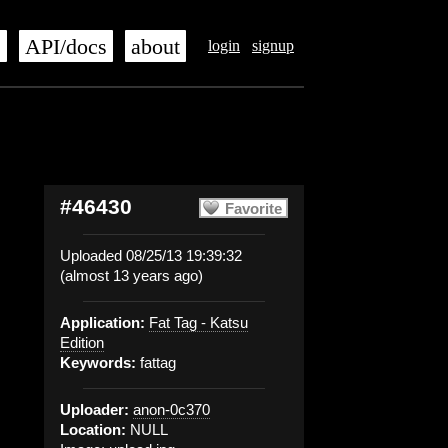
s
API/docs
about
login
signup
#46430
Favorite
Uploaded 08/25/13 19:39:32
(almost 13 years ago)
Application:
Fat Tag - Katsu
Edition
Keywords:
fattag
Uploader:
anon-0c370
Location:
NULL