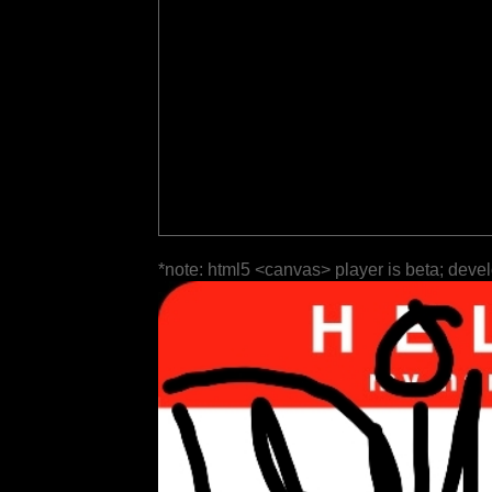
*note: html5 <canvas> player is beta; deve