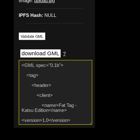
Image:
upload.jpg
IPFS Hash:
NULL
Validate GML
download GML
?