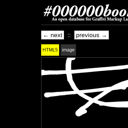
← next
::
previous →
HTML5
image