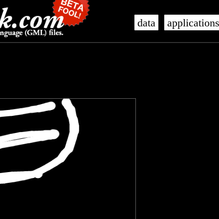
data
application