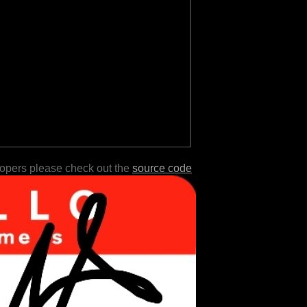
lopers please check out the
source code