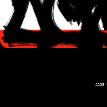
about