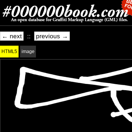
← next
::
previous →
HTML5
image