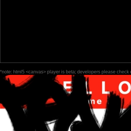
*note: html5 <canvas> player is beta; developers please check 