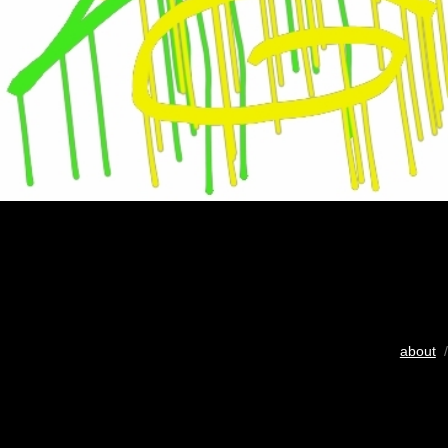
about