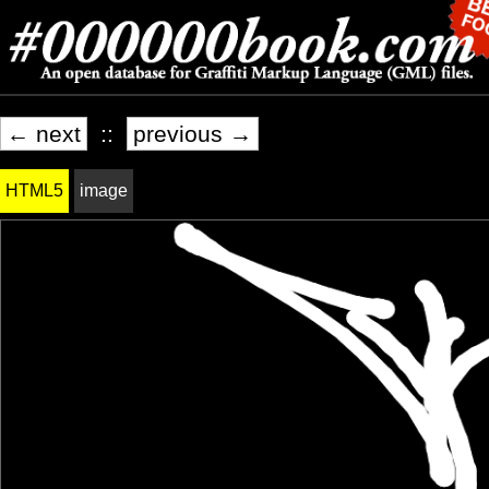
← next
::
previous →
HTML5
image