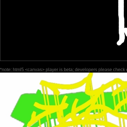
*note: html5 <canvas> player is beta; developers please check 