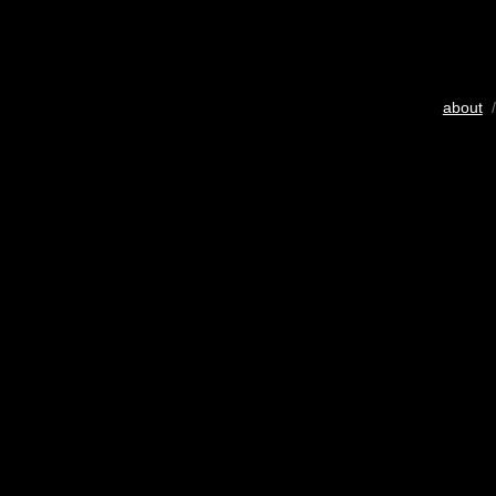
about