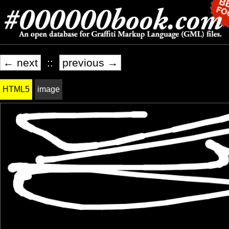
← next
::
previous →
HTML5
image