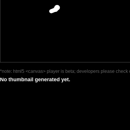
*note: html5 <canvas> player is beta; developers please check 
No thumbnail generated yet.