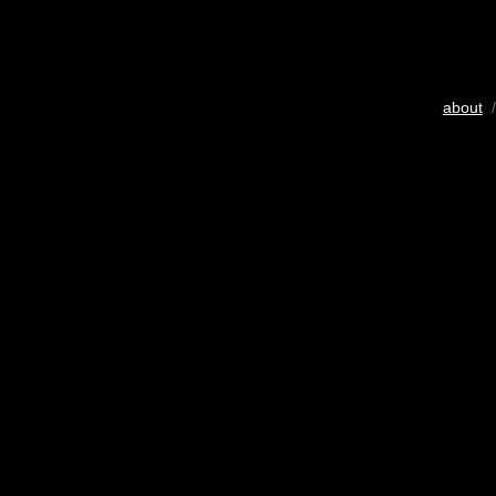
about