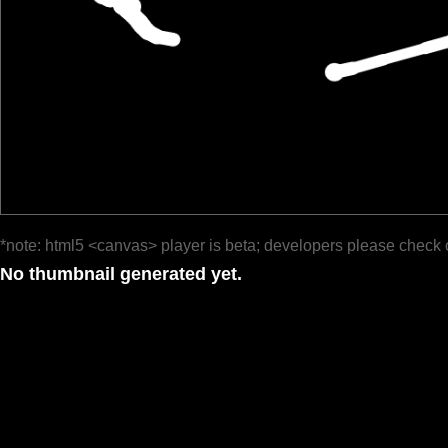
*note: html5 <canvas> player is beta; developers please check 
No thumbnail generated yet.