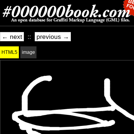
← next
::
previous →
HTML5
image