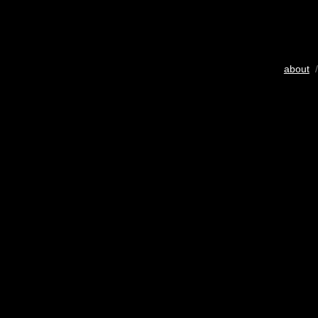
about