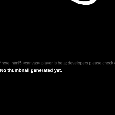
*note: html5 <canvas> player is beta; developers please check 
No thumbnail generated yet.