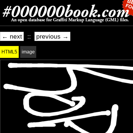
← next
::
previous →
HTML5
image